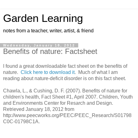
Garden Learning
notes from a teacher, writer, artist, & friend
Wednesday, January 18, 2012
Benefits of nature: Factsheet
I found a great downloadable fact sheet on the benefits of
nature.
Click here to download it
. Much of what I am
reading about nature-deficit disorder is on this fact sheet.
Chawla, L., & Cushing, D. F. (2007). Benefits of nature for
children's health, Fact Sheet #1, April 2007. Children, Youth
and Environments Center for Resarch and Design.
Retrieved January 18, 2012 from
http://www.peecworks.org/PEEC/PEEC_Research/S01798
C0C-01798C1A.