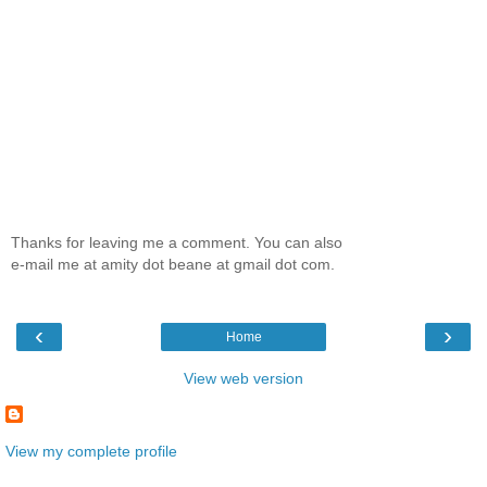
Thanks for leaving me a comment. You can also
e-mail me at amity dot beane at gmail dot com.
‹
›
Home
View web version
View my complete profile