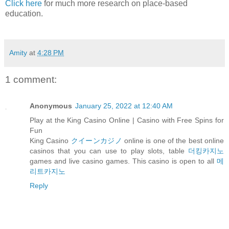
Click here
for much more research on place-based
education.
Amity
at
4:28 PM
1 comment:
Anonymous
January 25, 2022 at 12:40 AM
Play at the King Casino Online | Casino with Free Spins for
Fun
King Casino
クイーンカジノ
online is one of the best online
casinos that you can use to play slots, table
더킹카지노
games and live casino games. This casino is open to all
메
리트카지노
Reply