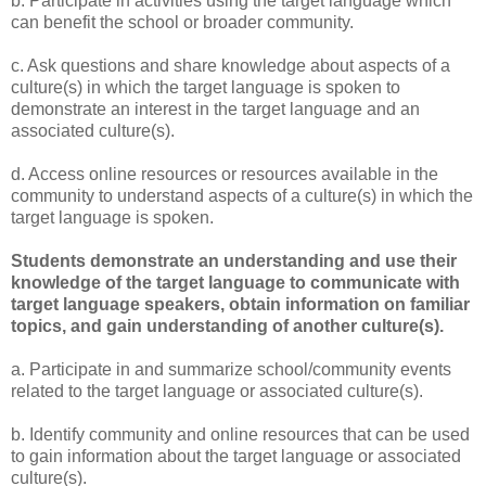
b. Participate in activities using the target language which
can benefit the school or broader community.
c. Ask questions and share knowledge about aspects of a
culture(s) in which the target language is spoken to
demonstrate an interest in the target language and an
associated culture(s).
d. Access online resources or resources available in the
community to understand aspects of a culture(s) in which the
target language is spoken.
Students demonstrate an understanding and use their
knowledge of the target language to communicate with
target language speakers, obtain information on familiar
topics, and gain understanding of another culture(s).
a. Participate in and summarize school/community events
related to the target language or associated culture(s).
b. Identify community and online resources that can be used
to gain information about the target language or associated
culture(s).