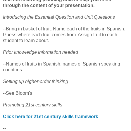
through the content of your presentation.
Introducing the Essential Question and Unit Questions
--Bring in basket of fruit. Name each of the fruits in Spanish.
Guess where each fruit comes from. Assign fruit to each
student to learn about.
Prior knowledge information needed
--Names of fruits in Spanish, names of Spanish speaking
countries
Setting up higher-order thinking
--See Bloom's
Promoting 21st century skills
Click here for 21st century skills framework
--