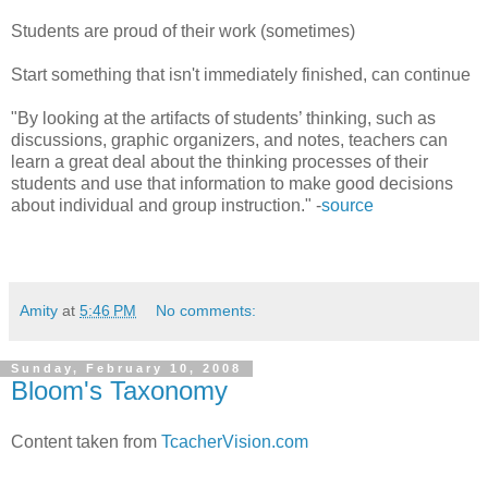
Students are proud of their work (sometimes)
Start something that isn't immediately finished, can continue
"By looking at the artifacts of students’ thinking, such as
discussions, graphic organizers, and notes, teachers can
learn a great deal about the thinking processes of their
students and use that information to make good decisions
about individual and group instruction." -
source
Amity
at
5:46 PM
No comments:
Sunday, February 10, 2008
Bloom's Taxonomy
Content taken from
TcacherVision.com