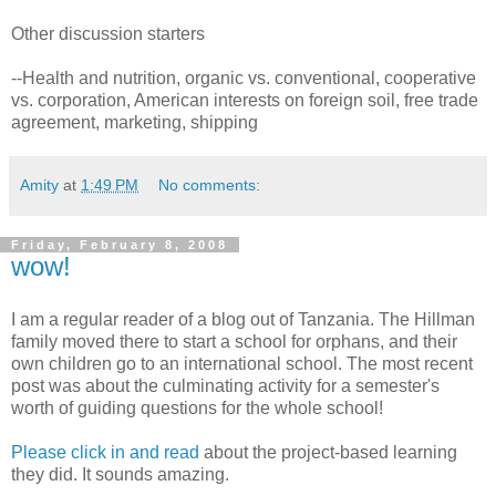
Other discussion starters
--Health and nutrition, organic vs. conventional, cooperative
vs. corporation, American interests on foreign soil, free trade
agreement, marketing, shipping
Amity
at
1:49 PM
No comments:
Friday, February 8, 2008
wow!
I am a regular reader of a blog out of Tanzania. The Hillman
family moved there to start a school for orphans, and their
own children go to an international school. The most recent
post was about the culminating activity for a semester's
worth of guiding questions for the whole school!
Please click in and read
about the project-based learning
they did. It sounds amazing.