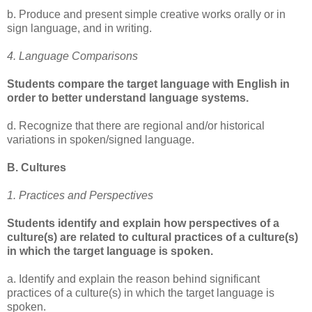
b. Produce and present simple creative works orally or in
sign language, and in writing.
4. Language Comparisons
Students compare the target language with English in
order to better understand language systems.
d. Recognize that there are regional and/or historical
variations in spoken/signed language.
B. Cultures
1. Practices and Perspectives
Students identify and explain how perspectives of a
culture(s) are related to cultural practices of a culture(s)
in which the target language is spoken.
a. Identify and explain the reason behind significant
practices of a culture(s) in which the target language is
spoken.