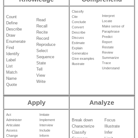
Classify
Interpret
Count
Cite
Read
Locate
Conclude
Define
Recall
Make sense of
Convert
Describe
Paraphrase
Recite
Describe
Draw
Predict
Discuss
Record
Enumerate
Report
Estimate
Reproduce
Restate
Find
Explain
Select
Review
Identify
Generalize
Sequence
Summarize
Give examples
Label
State
Trace
Illustrate
List
Understand
Tell
Match
View
Name
Write
Quote
Apply
Analyze
Act
Imitate
Break down
Focus
Administer
Implement
Articulate
Interview
Characterize
Illustrate
Assess
Include
Classify
Infer
Change
Inform