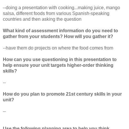
--doing a presentation with cooking...making juice, mango
salsa, different foods from various Spanish-speaking
countries and then asking the question
What kind of assessment information do you need to
gather from your students? How will you gather it?
--have them do projects on where the food comes from
How can you use questioning in this presentation to
help ensure your unit targets higher-order thinking
skills?
--
How do you plan to promote 21st century skills in your
unit?
--
Use the following planning area to help you think