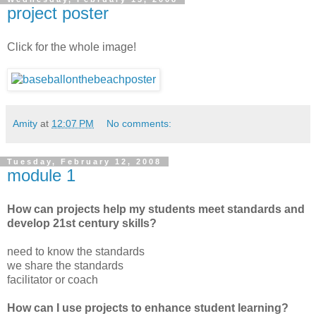
project poster
Click for the whole image!
Amity
at
12:07 PM
No comments:
Tuesday, February 12, 2008
module 1
How can projects help my students meet standards and
develop 21st century skills?
need to know the standards
we share the standards
facilitator or coach
How can I use projects to enhance student learning?