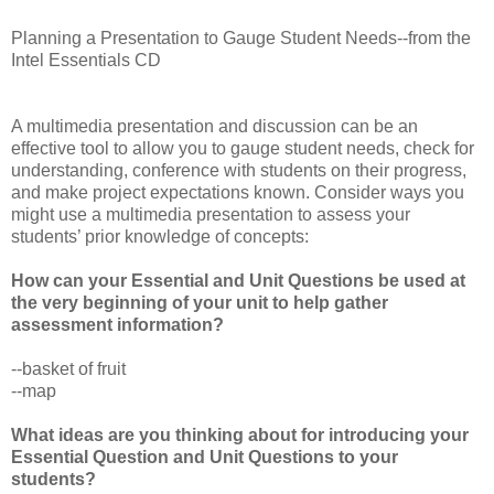
Planning a Presentation to Gauge Student Needs--from the
Intel Essentials CD
A multimedia presentation and discussion can be an
effective tool to allow you to gauge student needs, check for
understanding, conference with students on their progress,
and make project expectations known. Consider ways you
might use a multimedia presentation to assess your
students’ prior knowledge of concepts:
How can your Essential and Unit Questions be used at
the very beginning of your unit to help gather
assessment information?
--basket of fruit
--map
What ideas are you thinking about for introducing your
Essential Question and Unit Questions to your
students?