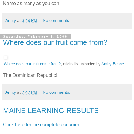
Name as many as you can!
Amity
at
3:49 PM
No comments:
Saturday, February 2, 2008
Where does our fruit come from?
Where does our fruit come from?
, originally uploaded by
Amity Beane
.
The Dominican Republic!
Amity
at
7:47 PM
No comments:
MAINE LEARNING RESULTS
Click here for the complete document.