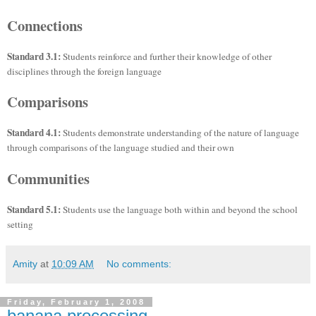
Connections
Standard 3.1:
Students reinforce and further their knowledge of other
disciplines through the foreign language
Comparisons
Standard 4.1:
Students demonstrate understanding of the nature of language
through comparisons of the language studied and their own
Communities
Standard 5.1:
Students use the language both within and beyond the school
setting
Amity
at
10:09 AM
No comments:
Friday, February 1, 2008
banana processing