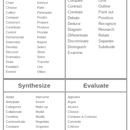
Compare
Limit
Chart
Instruct
Contrast
Outline
Choose
Paint
Correlate
Point out
Collect
Participate
Debate
Prioritize
Compute
Predict
Construct
Prepare
Deduce
Recognize
Contribute
Produce
Diagram
Research
Control
Provide
Differentiate
Relate
Demonstrate
Relate
Discriminate
Separate
Determine
Report
Distinguish
Subdivide
Develop
Select
Discover
Show
Examine
Dramatize
Solve
Draw
Transfer
Establish
Use
Extend
Utilize
Synthesize
Evaluate
Adapt
Intervene
Appraise
Anticipate
Invent
Argue
Categorize
Make up
Assess
Collaborate
Model
Choose
Combine
Modify
Compare & Contrast
Communicate
Negotiate
Conclude
Compare
Organize
Criticize