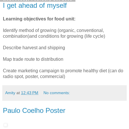
I get ahead of myself
Learning objectives for food unit:
Identify method of growing (organic, conventional,
combination)and conditions for growing (life cycle)
Describe harvest and shipping
Map trade route to distribution
Create marketing campaign to promote healthy diet (can do
radio spot, poster, commercial)
Amity
at
12:43 PM
No comments:
Paulo Coelho Poster