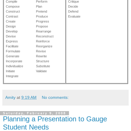
Compile
Perform
Critique
Compose
Plan
Decide
Construct
Pretend
Defend
Contrast
Produce
Evaluate
Create
Progress
Design
Propose
Develop
Rearrange
Devise
Reconstruct
Express
Reinforce
Facilitate
Reorganize
Formulate
Revise
Generate
Rewrite
Incorporate
Structure
Individualize
Substitute
Initiate
Validate
Integrate
Amity
at
9:19 AM
No comments:
Saturday, February 9, 2008
Planning a Presentation to Gauge
Student Needs