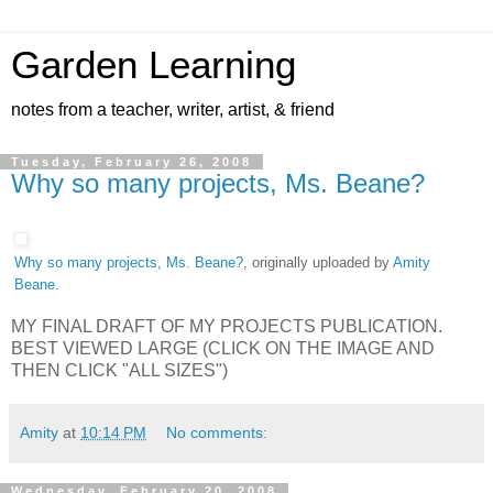
Garden Learning
notes from a teacher, writer, artist, & friend
Tuesday, February 26, 2008
Why so many projects, Ms. Beane?
Why so many projects, Ms. Beane?
, originally uploaded by
Amity
Beane
.
MY FINAL DRAFT OF MY PROJECTS PUBLICATION.
BEST VIEWED LARGE (CLICK ON THE IMAGE AND
THEN CLICK "ALL SIZES")
Amity
at
10:14 PM
No comments:
Wednesday, February 20, 2008