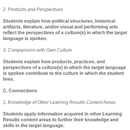
2. Products and Perspectives
Students explain how political structures, historical
artifacts, literature, and/or visual and performing arts
reflect the perspectives of a culture(s) in which the target
language is spoken.
3. Comparisons with Own Culture
Students explain how products, practices, and
perspectives of a culture(s) in which the target language
is spoken contribute to the culture in which the student
lives.
C. Connections
1. Knowledge of Other Learning Results Content Areas
Students apply information acquired in other Learning
Results content areas to further their knowledge and
skills in the target language.