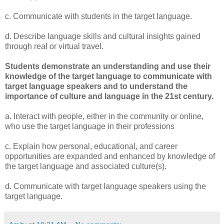
c. Communicate with students in the target language.
d. Describe language skills and cultural insights gained
through real or virtual travel.
Students demonstrate an understanding and use their
knowledge of the target language to communicate with
target language speakers and to understand the
importance of culture and language in the 21st century.
a. Interact with people, either in the community or online,
who use the target language in their professions
c. Explain how personal, educational, and career
opportunities are expanded and enhanced by knowledge of
the target language and associated culture(s).
d. Communicate with target language speakers using the
target language.