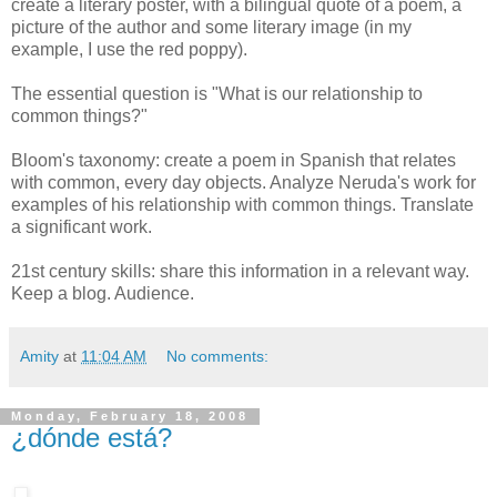
create a literary poster, with a bilingual quote of a poem, a
picture of the author and some literary image (in my
example, I use the red poppy).
The essential question is "What is our relationship to
common things?"
Bloom's taxonomy: create a poem in Spanish that relates
with common, every day objects. Analyze Neruda's work for
examples of his relationship with common things. Translate
a significant work.
21st century skills: share this information in a relevant way.
Keep a blog. Audience.
Amity
at
11:04 AM
No comments:
Monday, February 18, 2008
¿dónde está?