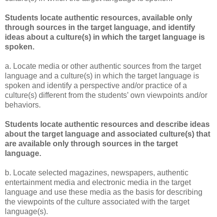
Students locate authentic resources, available only
through sources in the target language, and identify
ideas about a culture(s) in which the target language is
spoken.
a. Locate media or other authentic sources from the target
language and a culture(s) in which the target language is
spoken and identify a perspective and/or practice of a
culture(s) different from the students’ own viewpoints and/or
behaviors.
Students locate authentic resources and describe ideas
about the target language and associated culture(s) that
are available only through sources in the target
language.
b. Locate selected magazines, newspapers, authentic
entertainment media and electronic media in the target
language and use these media as the basis for describing
the viewpoints of the culture associated with the target
language(s).