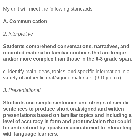
My unit will meet the following standards.
A. Communication
2. Interpretive
Students comprehend conversations, narratives, and
recorded material in familiar contexts that are longer
and/or more complex than those in the 6-8 grade span.
c. Identify main ideas, topics, and specific information in a
variety of authentic oral/signed materials. (9-Diploma)
3. Presentational
Students use simple sentences and strings of simple
sentences to produce short oral/signed and written
presentations based on familiar topics and including a
level of accuracy in form and pronunciation that could
be understood by speakers accustomed to interacting
with language learners.