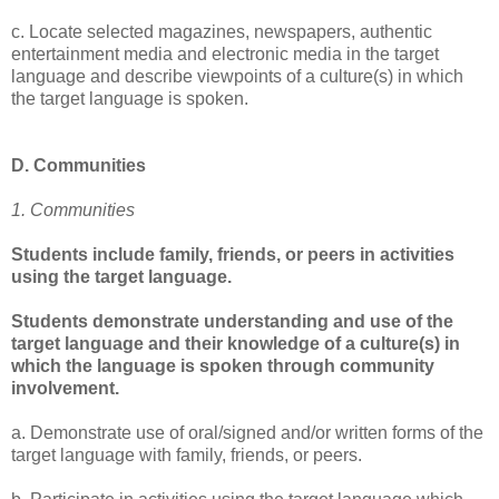
c. Locate selected magazines, newspapers, authentic
entertainment media and electronic media in the target
language and describe viewpoints of a culture(s) in which
the target language is spoken.
D. Communities
1. Communities
Students include family, friends, or peers in activities
using the target language.
Students demonstrate understanding and use of the
target language and their knowledge of a culture(s) in
which the language is spoken through community
involvement.
a. Demonstrate use of oral/signed and/or written forms of the
target language with family, friends, or peers.