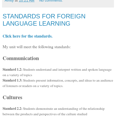
Amity
at
10:21 AM
No comments:
STANDARDS FOR FOREIGN
LANGUAGE LEARNING
Click here for the standards.
My unit will meet the following standards:
Communication
Standard 1.2:
Students understand and interpret written and spoken language
on a variety of topics
Standard 1.3:
Students present information, concepts, and ideas to an audience
of listeners or readers on a variety of topics.
Cultures
Standard 2.2:
Students demonstrate an understanding of the relationship
between the products and perspectives of the culture studied