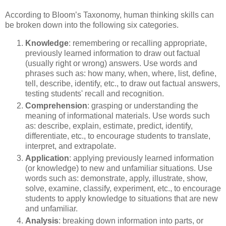
According to Bloom’s Taxonomy, human thinking skills can
be broken down into the following six categories.
Knowledge
: remembering or recalling appropriate,
previously learned information to draw out factual
(usually right or wrong) answers. Use words and
phrases such as: how many, when, where, list, define,
tell, describe, identify, etc., to draw out factual answers,
testing students' recall and recognition.
Comprehension
: grasping or understanding the
meaning of informational materials. Use words such
as: describe, explain, estimate, predict, identify,
differentiate, etc., to encourage students to translate,
interpret, and extrapolate.
Application
: applying previously learned information
(or knowledge) to new and unfamiliar situations. Use
words such as: demonstrate, apply, illustrate, show,
solve, examine, classify, experiment, etc., to encourage
students to apply knowledge to situations that are new
and unfamiliar.
Analysis
: breaking down information into parts, or