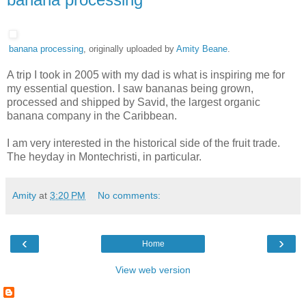
banana processing
, originally uploaded by
Amity Beane
.
A trip I took in 2005 with my dad is what is inspiring me for
my essential question. I saw bananas being grown,
processed and shipped by Savid, the largest organic
banana company in the Caribbean.
I am very interested in the historical side of the fruit trade.
The heyday in Montechristi, in particular.
Amity
at
3:20 PM
No comments:
‹
›
Home
View web version