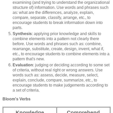
examining (and trying to understand the organizational
structure of) information. Use words and phrases such
as: what are the differences, analyze, explain,
compare, separate, classify, arrange, etc., to
encourage students to break information down into
parts.
Synthesis
: applying prior knowledge and skills to
combine elements into a pattern not clearly there
before. Use words and phrases such as: combine,
rearrange, substitute, create, design, invent, what if,
etc., to encourage students to combine elements into a
pattern that's new.
Evaluation
: judging or deciding according to some set
of criteria, without real right or wrong answers. Use
words such as: assess, decide, measure, select,
explain, conclude, compare, summarize, etc., to
encourage students to make judgements according to
a set of criteria.
Bloom's Verbs
Knowledge
Comprehend