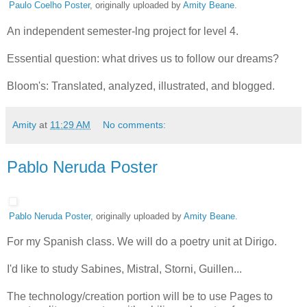
Paulo Coelho Poster
, originally uploaded by
Amity Beane
.
An independent semester-lng project for level 4.
Essential question: what drives us to follow our dreams?
Bloom's: Translated, analyzed, illustrated, and blogged.
Amity
at
11:29 AM
No comments:
Pablo Neruda Poster
Pablo Neruda Poster
, originally uploaded by
Amity Beane
.
For my Spanish class. We will do a poetry unit at Dirigo.
I'd like to study Sabines, Mistral, Storni, Guillen...
The technology/creation portion will be to use Pages to