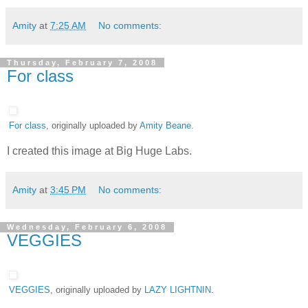
Amity
at
7:25 AM
No comments:
Thursday, February 7, 2008
For class
For class
, originally uploaded by
Amity Beane
.
I created this image at Big Huge Labs.
Amity
at
3:45 PM
No comments:
Wednesday, February 6, 2008
VEGGIES
VEGGIES
, originally uploaded by
LAZY LIGHTNIN
.