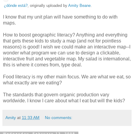
¿dónde está?
, originally uploaded by
Amity Beane
.
I know that my unit plan will have something to do with
maps.
How to boost geographic literacy? Anything and everything
that gets these kids to study a map (and not for pointless
reasons) is good! I wish we could make an interactive map--I
wonder what program we can use to design a clickable,
interactive fruit and vegetable map. My salad is international,
this is where it comes from, type deal.
Food literacy is my other main focus. We are what we eat, so
what exactly are we eating?
The standards that govern organic production vary
worldwide. I know I care about what I eat but will the kids?
Amity
at
11:33 AM
No comments:
Wednesday, February 13, 2008