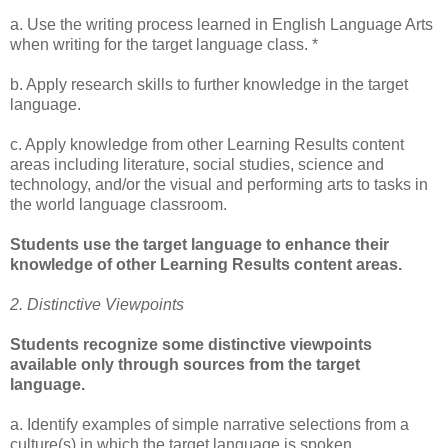
a. Use the writing process learned in English Language Arts
when writing for the target language class. *
b. Apply research skills to further knowledge in the target
language.
c. Apply knowledge from other Learning Results content
areas including literature, social studies, science and
technology, and/or the visual and performing arts to tasks in
the world language classroom.
Students use the target language to enhance their
knowledge of other Learning Results content areas.
2. Distinctive Viewpoints
Students recognize some distinctive viewpoints
available only through sources from the target
language.
a. Identify examples of simple narrative selections from a
culture(s) in which the target language is spoken.