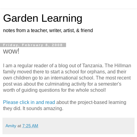
Garden Learning
notes from a teacher, writer, artist, & friend
Friday, February 8, 2008
wow!
I am a regular reader of a blog out of Tanzania. The Hillman
family moved there to start a school for orphans, and their
own children go to an international school. The most recent
post was about the culminating activity for a semester's
worth of guiding questions for the whole school!
Please click in and read
about the project-based learning
they did. It sounds amazing.
Amity
at
7:25 AM