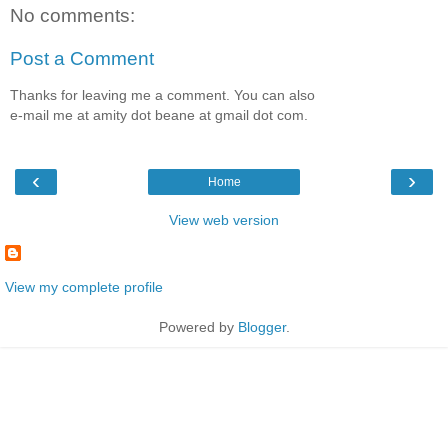
No comments:
Post a Comment
Thanks for leaving me a comment. You can also
e-mail me at amity dot beane at gmail dot com.
‹
›
Home
View web version
View my complete profile
Powered by
Blogger
.