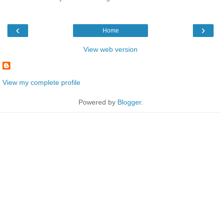
‹
›
Home
View web version
View my complete profile
Powered by
Blogger
.