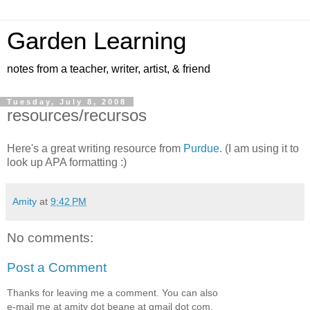
Garden Learning
notes from a teacher, writer, artist, & friend
Tuesday, July 8, 2008
resources/recursos
Here's a great writing resource from
Purdue
. (I am using it to
look up APA formatting :)
Amity
at
9:42 PM
No comments:
Post a Comment
Thanks for leaving me a comment. You can also
e-mail me at amity dot beane at gmail dot com.