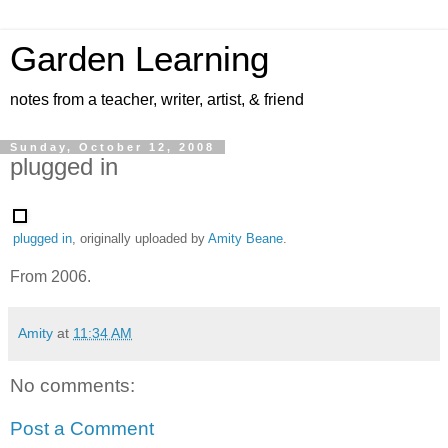
Garden Learning
notes from a teacher, writer, artist, & friend
Sunday, October 12, 2008
plugged in
plugged in
, originally uploaded by
Amity Beane
.
From 2006.
Amity
at
11:34 AM
No comments:
Post a Comment