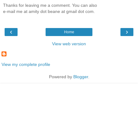
Thanks for leaving me a comment. You can also
e-mail me at amity dot beane at gmail dot com.
‹
›
Home
View web version
View my complete profile
Powered by
Blogger
.