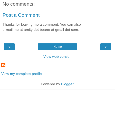
No comments:
Post a Comment
Thanks for leaving me a comment. You can also
e-mail me at amity dot beane at gmail dot com.
‹
›
Home
View web version
View my complete profile
Powered by
Blogger
.