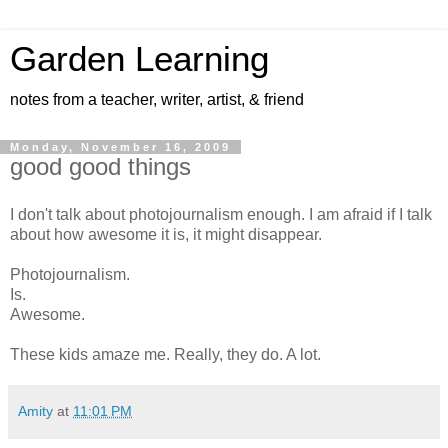
Garden Learning
notes from a teacher, writer, artist, & friend
Monday, November 16, 2009
good good things
I don't talk about photojournalism enough. I am afraid if I talk
about how awesome it is, it might disappear.
Photojournalism.
Is.
Awesome.
These kids amaze me. Really, they do. A lot.
Amity
at
11:01 PM